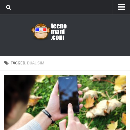
Android
Tips & Tricks
iOS
Web
Windows
TAGGED:
DUAL SIM
News
Cellulari
Gadget
Recensioni
Contact Us
Privacy